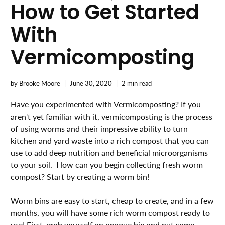
How to Get Started
With
Vermicomposting
by Brooke Moore
June 30, 2020
2 min read
Have you experimented with Vermicomposting? If you
aren't yet familiar with it, vermicomposting is the process
of using worms and their impressive ability to turn
kitchen and yard waste into a rich compost that you can
use to add deep nutrition and beneficial microorganisms
to your soil. How can you begin collecting fresh worm
compost? Start by creating a worm bin!⁣⁣⁣⁣⁣⁣⁣⁣
Worm bins are easy to start, cheap to create, and in a few
months, you will have some rich worm compost ready to
use! First, grab yourself an opaque bin and put some