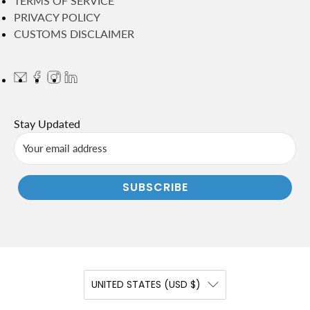
TERMS OF SERVICE
PRIVACY POLICY
CUSTOMS DISCLAIMER
Stay Updated
SUBSCRIBE
UNITED STATES (USD $)