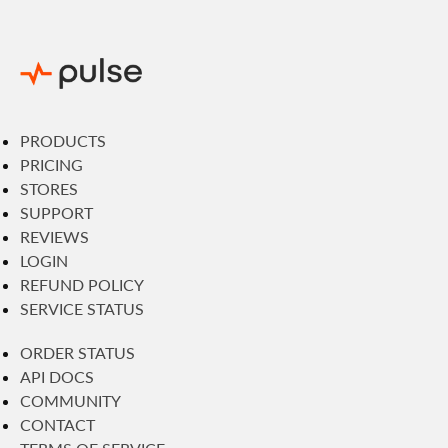
PRODUCTS
PRICING
STORES
SUPPORT
REVIEWS
LOGIN
REFUND POLICY
SERVICE STATUS
ORDER STATUS
API DOCS
COMMUNITY
CONTACT