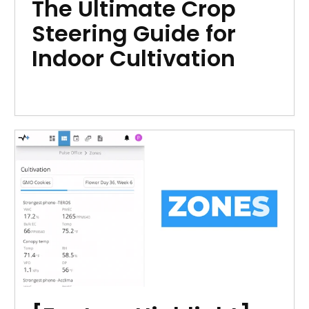
The Ultimate Crop
Steering Guide for
Indoor Cultivation