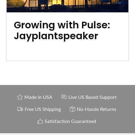
Growing with Pulse:
Jayplantspeaker
Made in USA
Live US Based Support
Free US Shipping
No-Hassle Returns
Satisfaction Guaranteed