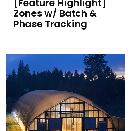
[Feature Highlight]
Zones w/ Batch &
Phase Tracking