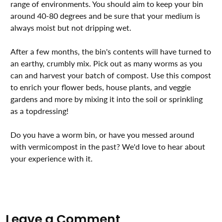
range of environments. You should aim to keep your bin
around 40-80 degrees and be sure that your medium is
always moist but not dripping wet. ⁣⁣⁣⁣⁣⁣⁣⁣
After a few months, the bin's contents will have turned to
an earthy, crumbly mix. Pick out as many worms as you
can and harvest your batch of compost. Use this compost
to enrich your flower beds, house plants, and veggie
gardens and more by mixing it into the soil or sprinkling
as a topdressing! ⁣⁣⁣⁣⁣
Do you have a worm bin, or have you messed around
with vermicompost in the past? We'd love to hear about
your experience with it.⁣⁣⁣
Leave a Comment