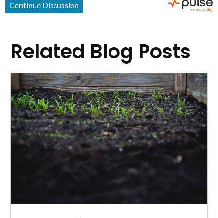
Related Blog Posts