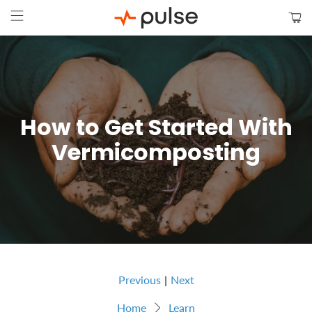
How to Get Started With
Vermicomposting
Previous
|
Next
Home
Learn