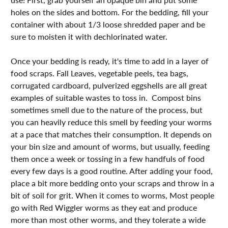
holes on the sides and bottom. For the bedding, fill your
container with about 1/3 loose shredded paper and be
sure to moisten it with dechlorinated water. ⁣⁣⁣⁣⁣
Once your bedding is ready, it's time to add in a layer of
food scraps. Fall Leaves, vegetable peels, tea bags,
corrugated cardboard, pulverized eggshells are all great
examples of suitable wastes to toss in. Compost bins
sometimes smell due to the nature of the process, but
you can heavily reduce this smell by feeding your worms
at a pace that matches their consumption. It depends on
your bin size and amount of worms, but usually, feeding
them once a week or tossing in a few handfuls of food
every few days is a good routine. After adding your food,
place a bit more bedding onto your scraps and throw in a
bit of soil for grit.⁣⁣⁣ When it comes to worms, Most people
go with Red Wiggler worms as they eat and produce
more than most other worms, and they tolerate a wide