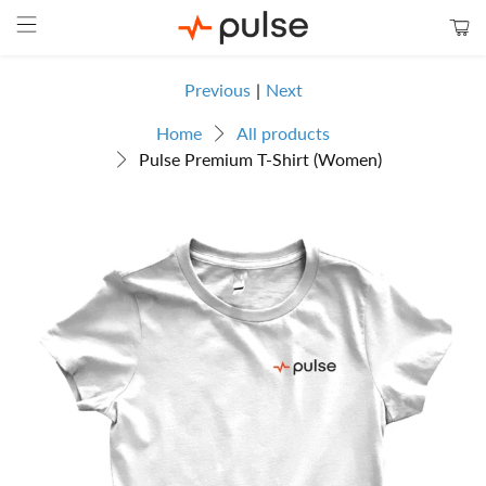
Previous
|
Next
Home
All products
Pulse Premium T-Shirt (Women)