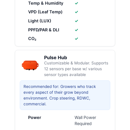
Temp & Humidity
✓
VPD (Leaf Temp)
✓
Light (LUX)
✓
PPFD/PAR & DLI
✓
CO₂
✓
Pulse Hub
Customizable & Modular. Supports
12 sensors per base w/ various
sensor types available
Recommended for: Growers who track
every aspect of their grow beyond
environment. Crop steering, RDWC,
commercial.
Power
Wall Power
Required