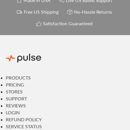
Made in USA
Live US Based Support
Free US Shipping
No-Hassle Returns
Satisfaction Guaranteed
PRODUCTS
PRICING
STORES
SUPPORT
REVIEWS
LOGIN
REFUND POLICY
SERVICE STATUS