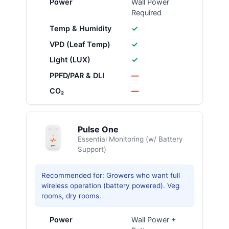
Power
Wall Power
Required
Temp & Humidity
✓
VPD (Leaf Temp)
✓
Light (LUX)
✓
PPFD/PAR & DLI
—
CO₂
—
Pulse One
Essential Monitoring (w/ Battery
Support)
Recommended for: Growers who want full
wireless operation (battery powered). Veg
rooms, dry rooms.
Power
Wall Power +