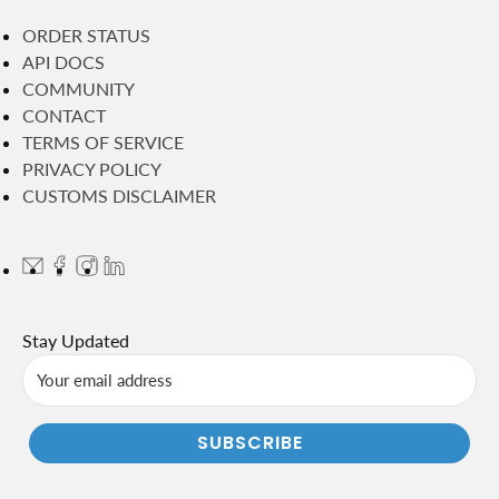
ORDER STATUS
API DOCS
COMMUNITY
CONTACT
TERMS OF SERVICE
PRIVACY POLICY
CUSTOMS DISCLAIMER
Stay Updated
SUBSCRIBE