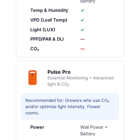
Battery
Temp & Humidity
✓
VPD (Leaf Temp)
✓
Light (LUX)
✓
PPFD/PAR & DLI
—
CO₂
—
Pulse Pro
Essential Monitoring + Advanced
light & CO₂
Recommended for: Growers who use CO₂
and/or optimize light intensity. Flower
rooms.
Power
Wall Power +
Battery