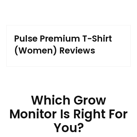
Pulse Premium T-Shirt
(Women) Reviews
Which Grow
Monitor Is Right For
You?