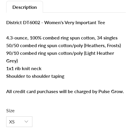
Description
District DT6002 - Women's Very Important Tee
4.3-ounce, 100% combed ring spun cotton, 34 singles
50/50 combed ring spun cotton/poly (Heathers, Frosts)
90/10 combed ring spun cotton/poly (Light Heather
Grey)
1x1 rib knit neck
Shoulder to shoulder taping
All credit card purchases will be charged by Pulse Grow.
Size