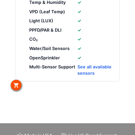
Temp & Humidity
✓
VPD (Leaf Temp)
✓
Light (LUX)
✓
PPFD/PAR & DLI
✓
CO₂
✓
Water/Soil Sensors
✓
OpenSprinkler
✓
Multi-Sensor Support
See all available
sensors