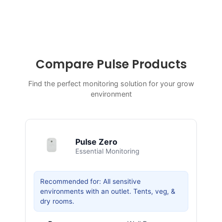
Compare Pulse Products
Find the perfect monitoring solution for your grow
environment
Pulse Zero
Essential Monitoring
Recommended for: All sensitive
environments with an outlet. Tents, veg, &
dry rooms.