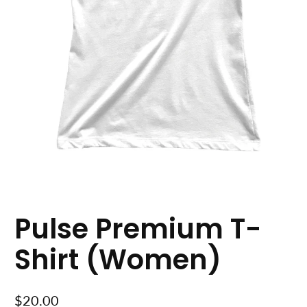
Pulse Premium T-
Shirt (Women)
$20.00