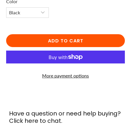
Color
ADD TO CART
More payment options
Have a question or need help buying?
Click here to chat.